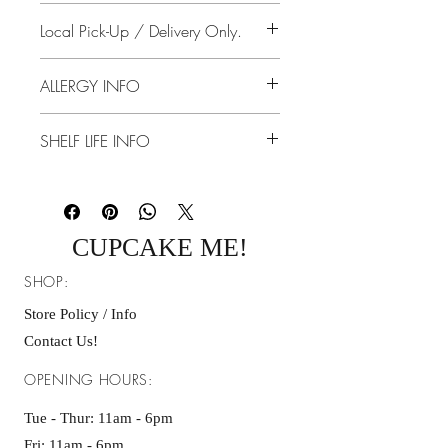
Feeds: 40-45 Guest
No returns, no store credit, no exchanges.
Local Pick-Up / Delivery Only.
7 Days Notice.
ALLERGY INFO
Dairy, Eggs, Gluten
SHELF LIFE INFO
5 - 7 Days Refrigerated
2 - 3 On the Counter/Table Tightly
Covered
CUPCAKE ME!
SHOP:
Store Policy / Info
Contact Us!
OPENING HOURS:
Tue - Thur: 11am - 6pm
Fri: 11am - 6pm ​​