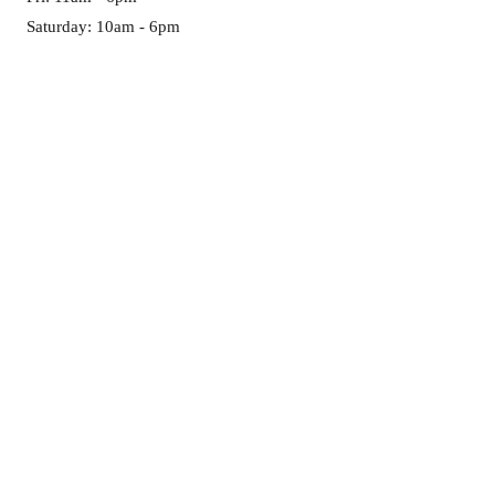
Saturday: 10am - 6pm
Sun-Mon: CLOSED
GET IT FRESH:
First name
*
Last name
*
Email
*
Birthday
Month