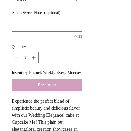
Add a Sweet Note: (optional)
0/500
Quantity
*
Inventory Restock Weekly Every Monday.
Pre-Order
Experience the perfect blend of
simplistic beauty and delicious flavor
with our Wedding Elegance! cake at
Cupcake Me! This plain but
elegant,floral creation showcases an