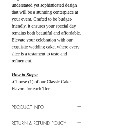
understated yet sophisticated design
that will be a stunning centerpiece at
your event. Crafted to be budget-
friendly, it ensures your special day
remains both beautiful and affordable.
Elevate your celebration with our
exquisite wedding cake, where every
slice is a testament to taste and
refinement.
How to Steps:
-Choose (1) of our Classic Cake
Flavors for each Tier
PRODUCT INFO
Cake Sizes: 6" 3-Layer tier over 8" 3-
RETURN & REFUND POLICY
Layer Tier