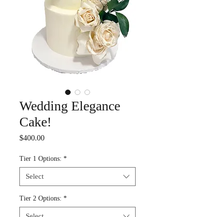
Wedding Elegance
Cake!
Price
$400.00
Tier 1 Options:
*
Select
Tier 2 Options:
*
Select