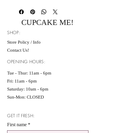
-We ship through UPS every Wednesday
& Thursday. Please allow 1-3 shipping
days.
CUPCAKE ME!
Shipping Address Policy:
- We are not responsible for orders
SHOP:
delivered to an incorrect address entered
at checkout. Because our products are
Store Policy / Info
perishable, we cannot replace or reship
Contact Us!
orders once delivery is completed.
OPENING HOURS:
Tue - Thur: 11am - 6pm
Fri: 11am - 6pm ​​
Saturday: 10am - 6pm
Sun-Mon: CLOSED
GET IT FRESH:
First name
*