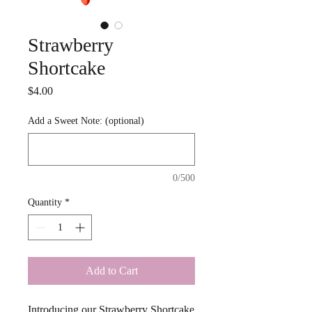
Strawberry
Shortcake
Price
$4.00
Add a Sweet Note: (optional)
0/500
Quantity
*
Add to Cart
Introducing our Strawberry Shortcake