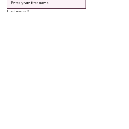
Last name
*
Email
*
Birthday
Month
Day
Year
Yes, subscribe me to your newsletter.