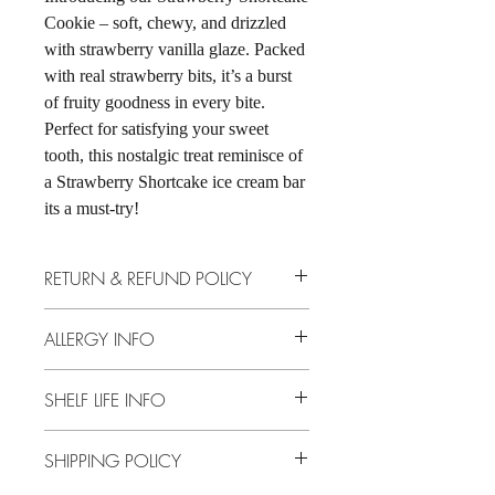
Cookie – soft, chewy, and drizzled
with strawberry vanilla glaze. Packed
with real strawberry bits, it’s a burst
of fruity goodness in every bite.
Perfect for satisfying your sweet
tooth, this nostalgic treat reminisce of
a Strawberry Shortcake ice cream bar
its a must-try!
RETURN & REFUND POLICY
No returns, no store credit, no exchanges.
ALLERGY INFO
Dairy, Eggs, Soy, Gluten, Strawberries
SHELF LIFE INFO
10 Days Non-Refrigerated
SHIPPING POLICY