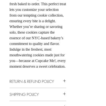
fresh baked to order. This perfect treat 
lets you customize your selection 
from our tempting cookie collection, 
ensuring every bite is a delight. 
Whether you’re sharing or savoring 
solo, these cookies capture the 
essence of our NYC-based bakery’s 
commitment to quality and flavor. 
Indulge in the freshest, most 
mouthwatering cookies made just for 
you—because at Cupcake Me!, every 
moment deserves a sweet celebration.
RETURN & REFUND POLICY
No returns, no store credit, no exchanges.
SHIPPING POLICY
We ship through UPS every Wednesday &