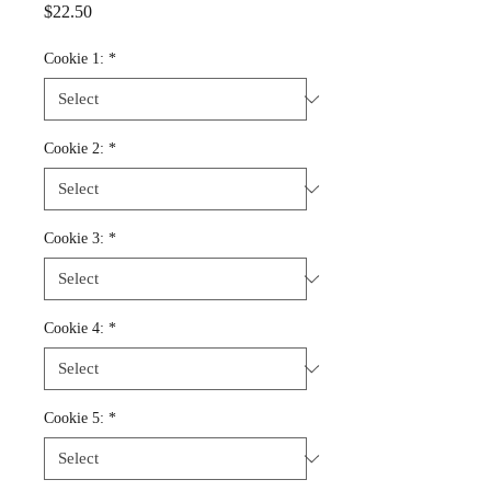
Price
$22.50
Cookie 1:
*
Cookie 2:
*
Cookie 3:
*
Cookie 4:
*
Cookie 5:
*