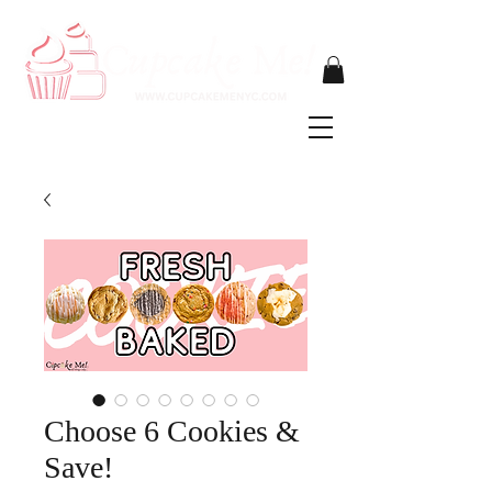
Choose 6 Cookies &
Save!