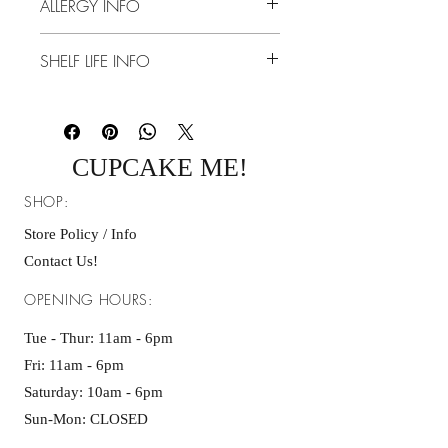
ALLERGY INFO
Thursday. Please allow 1-3 shipping days.
-Shipping Address Policy:
Dairy, Eggs, Gluten
- We are not responsible for orders
SHELF LIFE INFO
delivered to an incorrect address entered
at checkout. Because our products are
10 Days Room Temperature
perishable, we cannot replace or reship
orders once delivery is completed.
CUPCAKE ME!
SHOP:
Store Policy / Info
Contact Us!
OPENING HOURS:
Tue - Thur: 11am - 6pm
Fri: 11am - 6pm ​​
Saturday: 10am - 6pm
Sun-Mon: CLOSED