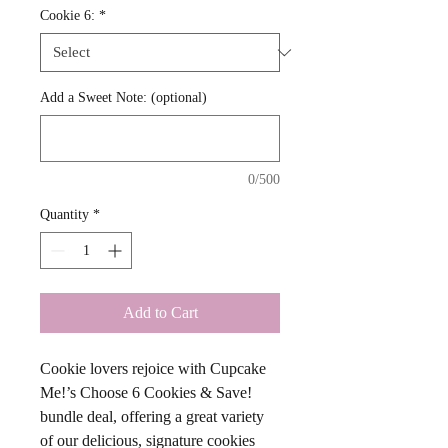
Cookie 6:
*
Add a Sweet Note: (optional)
0/500
Quantity
*
Add to Cart
Cookie lovers rejoice with Cupcake 
Me!’s Choose 6 Cookies & Save! 
bundle deal, offering a great variety 
of our delicious, signature cookies 