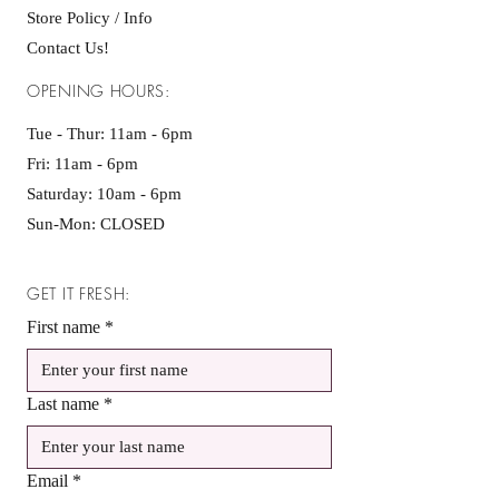
Store Policy / Info
Contact Us!
OPENING HOURS:
Tue - Thur: 11am - 6pm
Fri: 11am - 6pm ​​
Saturday: 10am - 6pm
Sun-Mon: CLOSED
GET IT FRESH:
First name
*
Last name
*
Email
*