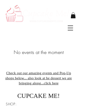
No events at the moment
Check out our amazing events and Pop-Up
shops below... also look at he dessert we are
bringing along...click here
CUPCAKE ME!
SHOP: