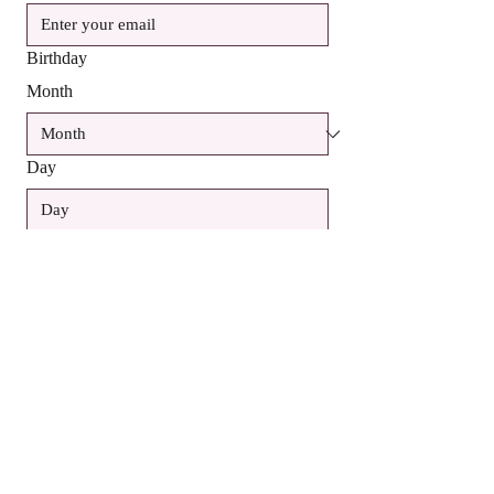
Birthday
Month
Day
Year
Yes, subscribe me to your newsletter.
SUBSCRIBE
Contact Us: